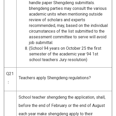
handle paper Shengdeng submittals.
bhengdeng parties may consult the various
academic units when mentioning outside
review of scholars and experts
recommended, may, based on the individual
circumstances of the list submitted to the
assessment committee to serve will avoid
job submittal.
(School 94 years on October 25 the first
semester of the academic year 94 1st
school teachers Jury resolution)
Q21
Teachers apply Shengdeng regulations?
：
School teacher shengdeng the application, shall,
before the end of February or the end of August
each year make shengdeng apply to their