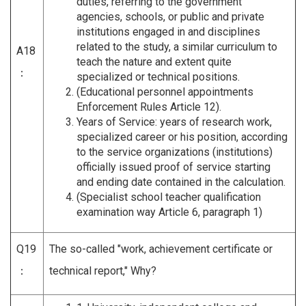
duties, referring to the government
agencies, schools, or public and private
institutions engaged in and disciplines
related to the study, a similar curriculum to
A18
teach the nature and extent quite
：
specialized or technical positions.
(Educational personnel appointments
Enforcement Rules Article 12).
Years of Service: years of research work,
specialized career or his position, according
to the service organizations (institutions)
officially issued proof of service starting
and ending date contained in the calculation.
(Specialist school teacher qualification
examination way Article 6, paragraph 1)
Q19
The so-called "work, achievement certificate or
：
technical report," Why?