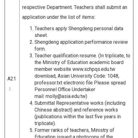
respective Department. Teachers shall submit an
application under the list of items:
Teachers apply Shengdeng personal data
sheet.
Shengdeng application performance review
form.
Teacher qualification resume. (In triplicate, to
the Ministry of Education academic board
member website www.schpqs.edu.tw
download, Asian University Code: 1048,
A21
professor.txt electronic file Please spread
：
Personnel Office Undertaker
mail:
molly@asia.edu.tw
)
Submittal Representative works (including
Chinese abstract) and reference works
(publications within the last five years in
triplicate).
Former ranks of teachers, Ministry of
Education issued a photocopy of the