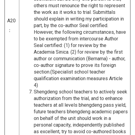
others must renounce the right to represent
the work as it works to trial. Submittals
should explain in writing my participation in
A20
part, by the co-author Seal certified.
：
However, the following circumstances, have
to be exempted from intercourse Author
Seal certified: (1) for review by the
Academia Sinica. (2) for review by the first
author or communication (Bernama) - author,
co-author signature to prove its foreign
section.(Specialist school teacher
qualification examination measures Article
4)
Shengdeng school teachers to actively seek
authorization from the trial, and to enhance
teachers at all levels bhengdeng pass yield,
future teachers bhengdeng academic papers
on behalf of the unit should work in a
personal capacity, independently published
as excellent, try to avoid co-authored books