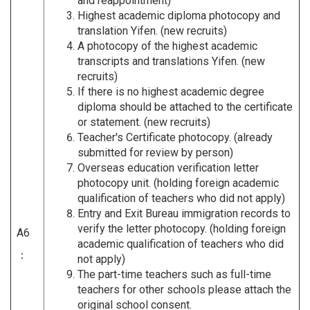
and reappointment)
Highest academic diploma photocopy and
translation Yifen. (new recruits)
A photocopy of the highest academic
transcripts and translations Yifen. (new
recruits)
If there is no highest academic degree
diploma should be attached to the certificate
or statement. (new recruits)
Teacher's Certificate photocopy. (already
submitted for review by person)
Overseas education verification letter
photocopy unit. (holding foreign academic
qualification of teachers who did not apply)
Entry and Exit Bureau immigration records to
verify the letter photocopy. (holding foreign
A6
academic qualification of teachers who did
：
not apply)
The part-time teachers such as full-time
teachers for other schools please attach the
original school consent.