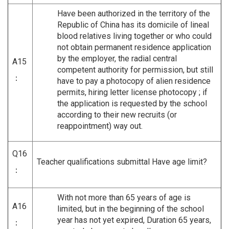
Have been authorized in the territory of the
Republic of China has its domicile of lineal
blood relatives living together or who could
not obtain permanent residence application
by the employer, the radial central
A15
competent authority for permission, but still
：
have to pay a photocopy of alien residence
permits, hiring letter license photocopy ; if
the application is requested by the school
according to their new recruits (or
reappointment) way out.
Q16
Teacher qualifications submittal Have age limit?
：
With not more than 65 years of age is
A16
limited, but in the beginning of the school
year has not yet expired, Duration 65 years,
：