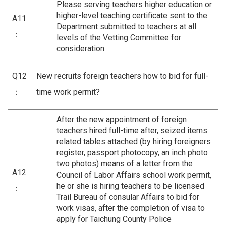
Please serving teachers higher education or
higher-level teaching certificate sent to the
A11
Department submitted to teachers at all
：
levels of the Vetting Committee for
consideration.
Q12
New recruits foreign teachers how to bid for full-
：
time work permit?
After the new appointment of foreign
teachers hired full-time after, seized items
related tables attached (by hiring foreigners
register, passport photocopy, an inch photo
two photos) means of a letter from the
A12
Council of Labor Affairs school work permit,
he or she is hiring teachers to be licensed
：
Trail Bureau of consular Affairs to bid for
work visas, after the completion of visa to
apply for Taichung County Police