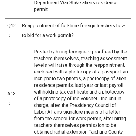
Department Wai Shike aliens residence
permit.
Q13
Reappointment of full-time foreign teachers how
：
to bid for a work permit?
Roster by hiring foreigners proofread by the
teachers themselves, teaching assessment
levels will raise through the reappointment,
enclosed with a photocopy of a passport, an
inch photo two photos, a photocopy of alien
residence permits, last year or last payroll
withholding tax certificate and a photocopy
A13
of a photocopy of the voucher , the unit in
：
charge, after the Presidency Council of
Labor Affairs signature means of a letter
from the school for work permit, after hiring
teachers themselves permission to be
obtained radial extension Taichung County