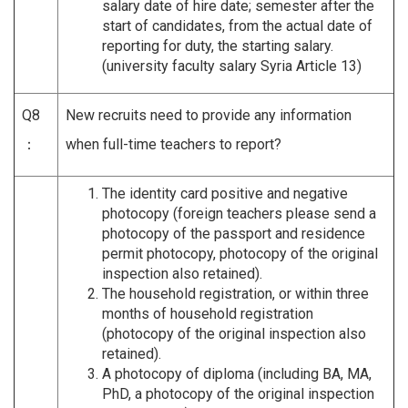
salary date of hire date; semester after the
start of candidates, from the actual date of
reporting for duty, the starting salary.
(university faculty salary Syria Article 13)
Q8
New recruits need to provide any information
：
when full-time teachers to report?
The identity card positive and negative
photocopy (foreign teachers please send a
photocopy of the passport and residence
permit photocopy, photocopy of the original
inspection also retained).
The household registration, or within three
months of household registration
(photocopy of the original inspection also
retained).
A photocopy of diploma (including BA, MA,
PhD, a photocopy of the original inspection