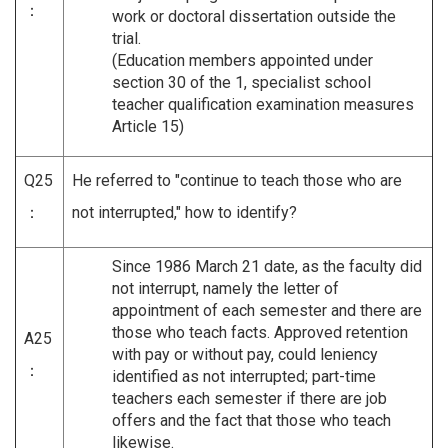
：
work or doctoral dissertation outside the
trial.
(Education members appointed under
section 30 of the 1, specialist school
teacher qualification examination measures
Article 15)
Q25
He referred to "continue to teach those who are
：
not interrupted," how to identify?
Since 1986 March 21 date, as the faculty did
not interrupt, namely the letter of
appointment of each semester and there are
those who teach facts. Approved retention
A25
with pay or without pay, could leniency
：
identified as not interrupted; part-time
teachers each semester if there are job
offers and the fact that those who teach
likewise.