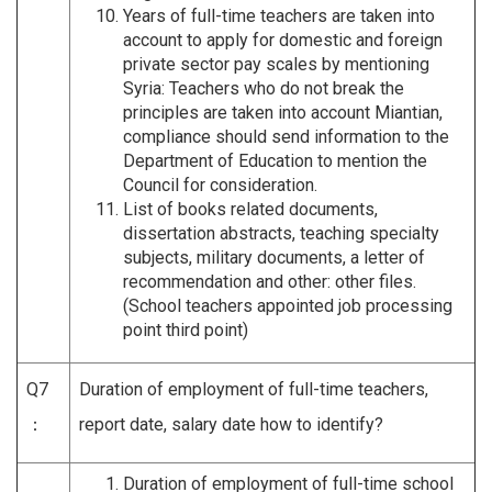
Years of full-time teachers are taken into
account to apply for domestic and foreign
private sector pay scales by mentioning
Syria: Teachers who do not break the
principles are taken into account Miantian,
compliance should send information to the
Department of Education to mention the
Council for consideration.
List of books related documents,
dissertation abstracts, teaching specialty
subjects, military documents, a letter of
recommendation and other: other files.
(School teachers appointed job processing
point third point)
Q7
Duration of employment of full-time teachers,
：
report date, salary date how to identify?
Duration of employment of full-time school