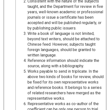
Consistent with the nature of the subjects
taught, and the Department for review in five
years, well-known academic or professional
journals or issue a certificate has been
accepted and will be published regularly, or
by publishing public issuers.
Write a book of language is not limited;
beyond text writers, should be attached to
Chinese feed. However, subjects taught
foreign languages, should be granted to
written language.
Reference information should indicate the
source, along with a bibliography.
Works payable to send in triplicate. In the
above two kinds of books for review, should
be fixed for its own representative works
and reference books. It belongs to a series
of related researchers have merged as the
representative works.
Representative works as co-author of the
coefficient can be only one person to trial,