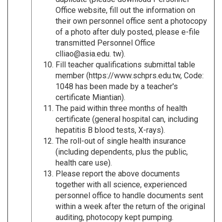
Office website, fill out the information on
their own personnel office sent a photocopy
of a photo after duly posted, please e-file
transmitted Personnel Office
clliao@asia.edu. tw).
Fill teacher qualifications submittal table
member (https://www.schprs.edu.tw, Code:
1048 has been made by a teacher's
certificate Miantian).
The paid within three months of health
certificate (general hospital can, including
hepatitis B blood tests, X-rays).
The roll-out of single health insurance
(including dependents, plus the public,
health care use).
Please report the above documents
together with all science, experienced
personnel office to handle documents sent
within a week after the return of the original
auditing, photocopy kept pumping.