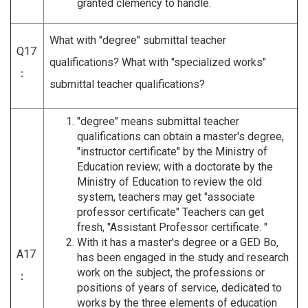
granted clemency to handle.
What with "degree" submittal teacher
Q17
qualifications? What with "specialized works"
：
submittal teacher qualifications?
"degree" means submittal teacher
qualifications can obtain a master's degree,
"instructor certificate" by the Ministry of
Education review; with a doctorate by the
Ministry of Education to review the old
system, teachers may get "associate
professor certificate" Teachers can get
fresh, "Assistant Professor certificate. "
With it has a master's degree or a GED Bo,
A17
has been engaged in the study and research
work on the subject, the professions or
：
positions of years of service, dedicated to
works by the three elements of education