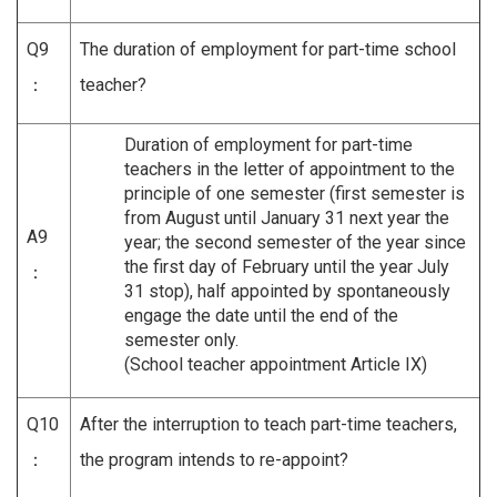
Q9
The duration of employment for part-time school
：
teacher?
Duration of employment for part-time
teachers in the letter of appointment to the
principle of one semester (first semester is
from August until January 31 next year the
A9
year; the second semester of the year since
the first day of February until the year July
：
31 stop), half appointed by spontaneously
engage the date until the end of the
semester only.
(School teacher appointment Article IX)
Q10
After the interruption to teach part-time teachers,
：
the program intends to re-appoint?