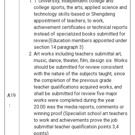
1. University, independent college and
college sports, the arts, applied science and
technology skills-based or Shengdeng
appointment of teachers, to work,
achievement certificates or technical reports
instead of specialized books submitted for
review.(Education members appointed under
section 14 paragraph 3)
Art works including teachers submittal art,
music, dance, theater, film, design six. Works
should be submitted for review consistent
with the nature of the subjects taught, since
the completion of the previous grade
teacher qualifications acquired works, and
shall be submitted for review five major
A19
works were completed during the year.
：
20.00 was the media reports, comments or
winning proof.(Specialist school art teachers
to work and achievements prove the job
submittal teacher qualification points 3,4
points)