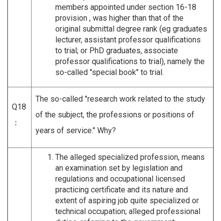
members appointed under section 16-18
provision , was higher than that of the
original submittal degree rank (eg graduates
lecturer, assistant professor qualifications
to trial; or PhD graduates, associate
professor qualifications to trial), namely the
so-called "special book" to trial.
The so-called "research work related to the study
Q18
of the subject, the professions or positions of
：
years of service." Why?
The alleged specialized profession, means
an examination set by legislation and
regulations and occupational licensed
practicing certificate and its nature and
extent of aspiring job quite specialized or
technical occupation; alleged professional