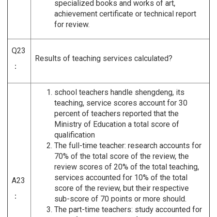
specialized books and works of art,
achievement certificate or technical report
for review.
Q23
Results of teaching services calculated?
：
school teachers handle shengdeng, its
teaching, service scores account for 30
percent of teachers reported that the
Ministry of Education a total score of
qualification
The full-time teacher: research accounts for
70% of the total score of the review, the
review scores of 20% of the total teaching,
services accounted for 10% of the total
A23
score of the review, but their respective
：
sub-score of 70 points or more should.
The part-time teachers: study accounted for