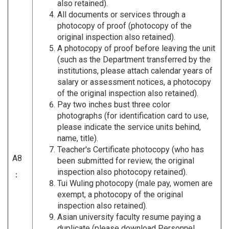
also retained).
All documents or services through a
photocopy of proof (photocopy of the
original inspection also retained).
A photocopy of proof before leaving the unit
(such as the Department transferred by the
institutions, please attach calendar years of
salary or assessment notices, a photocopy
of the original inspection also retained).
Pay two inches bust three color
photographs (for identification card to use,
please indicate the service units behind,
name, title).
Teacher's Certificate photocopy (who has
A8
been submitted for review, the original
inspection also photocopy retained).
：
Tui Wuling photocopy (male pay, women are
exempt, a photocopy of the original
inspection also retained).
Asian university faculty resume paying a
duplicate (please download Personnel