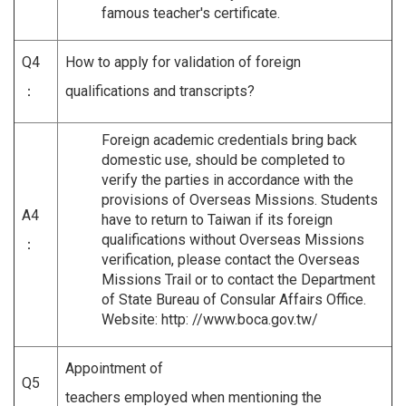
famous teacher's certificate.
Q4
How to apply for validation of foreign
：
qualifications and transcripts?
Foreign academic credentials bring back
domestic use, should be completed to
verify the parties in accordance with the
provisions of Overseas Missions. Students
A4
have to return to Taiwan if its foreign
qualifications without Overseas Missions
：
verification, please contact the Overseas
Missions Trail or to contact the Department
of State Bureau of Consular Affairs Office.
Website: http: //www.boca.gov.tw/
Appointment of
Q5
teachers employed when mentioning the