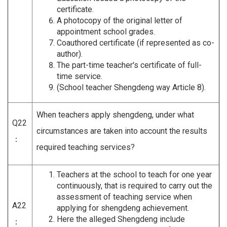
certificate.
A photocopy of the original letter of
appointment school grades.
Coauthored certificate (if represented as co-
author).
The part-time teacher's certificate of full-
time service.
(School teacher Shengdeng way Article 8).
When teachers apply shengdeng, under what
Q22
circumstances are taken into account the results
：
required teaching services?
Teachers at the school to teach for one year
continuously, that is required to carry out the
assessment of teaching service when
A22
applying for shengdeng achievement.
Here the alleged Shengdeng include
：