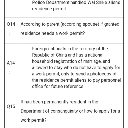
Police Department handled Wai Shike aliens
residence permit.
Q14
According to parent (according spouse) if granted
：
residence needs a work permit?
Foreign nationals in the territory of the
Republic of China and has a national
household registration of marriage, and
A14
allowed to stay who do not have to apply for
：
a work permit, only to send a photocopy of
the residence permit aliens to pay personnel
office for future reference.
It has been permanently resident in the
Q15
Department of consanguinity or how to apply for a
：
work permit?