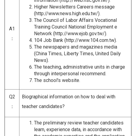
Information (
http://web.nsc.gov.tw/
).
Higher Newsletters Careers message
(
http://www.news.high.edu.tw/
).
The Council of Labor Affairs Vocational
Training Council National Employment e
A1
Network (
http://www.ejob.gov.tw/
).
：
104 Job Bank (
http://www.104.com.tw
).
The newspapers and magazines media
(China Times, Liberty Times, United Daily
News).
The teaching, administrative units in charge
through interpersonal recommend.
The school's website.
Q2
Biographical information on how to deal with
：
teacher candidates?
The preliminary review teacher candidates
learn, experience data, in accordance with