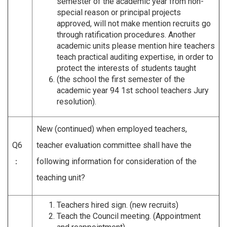
semester of the academic year from non-
special reason or principal projects
approved, will not make mention recruits go
through ratification procedures. Another
academic units please mention hire teachers
teach practical auditing expertise, in order to
protect the interests of students taught
(the school the first semester of the
academic year 94 1st school teachers Jury
resolution).
New (continued) when employed teachers,
Q6
teacher evaluation committee shall have the
：
following information for consideration of the
teaching unit?
Teachers hired sign. (new recruits)
Teach the Council meeting. (Appointment