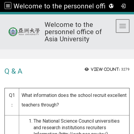
Welcome to the personnel office of Asia University
Welcome to the
Toggl
personnel office of
Asia University
:::
Q & A
View count:
3279
Q1
What information does the school recruit excellent
：
teachers through?
The National Science Council universities
and research institutions recruiters