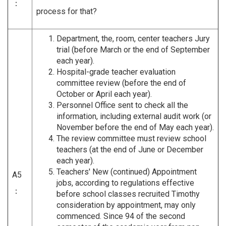
：
process for that?
Department, the, room, center teachers Jury
trial (before March or the end of September
each year).
Hospital-grade teacher evaluation
committee review (before the end of
October or April each year).
Personnel Office sent to check all the
information, including external audit work (or
November before the end of May each year).
The review committee must review school
teachers (at the end of June or December
each year).
Teachers' New (continued) Appointment
A5
jobs, according to regulations effective
：
before school classes recruited Timothy
consideration by appointment, may only
commenced. Since 94 of the second