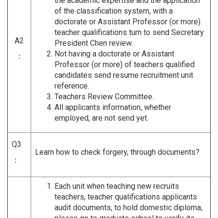
the academic expertise and the application
of the classification system, with a
doctorate or Assistant Professor (or more)
teacher qualifications turn to send Secretary
A2
President Chen review.
Not having a doctorate or Assistant
：
Professor (or more) of teachers qualified
candidates send resume recruitment unit
reference.
Teachers Review Committee.
All applicants information, whether
employed, are not send yet.
Q3
Learn how to check forgery, through documents?
：
Each unit when teaching new recruits
teachers, teacher qualifications applicants
audit documents, to hold domestic diploma,