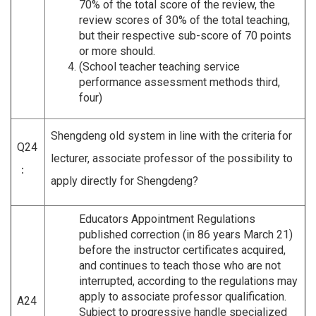
70% of the total score of the review, the
review scores of 30% of the total teaching,
but their respective sub-score of 70 points
or more should.
(School teacher teaching service
performance assessment methods third,
four)
Shengdeng old system in line with the criteria for
Q24
lecturer, associate professor of the possibility to
：
apply directly for Shengdeng?
Educators Appointment Regulations
published correction (in 86 years March 21)
before the instructor certificates acquired,
and continues to teach those who are not
interrupted, according to the regulations may
apply to associate professor qualification.
A24
Subject to progressive handle specialized