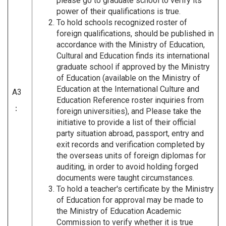
please go to graduate school to verify its
power of their qualifications is true.
To hold schools recognized roster of
foreign qualifications, should be published in
accordance with the Ministry of Education,
Cultural and Education finds its international
graduate school if approved by the Ministry
of Education (available on the Ministry of
Education at the International Culture and
A3
Education Reference roster inquiries from
：
foreign universities), and Please take the
initiative to provide a list of their official
party situation abroad, passport, entry and
exit records and verification completed by
the overseas units of foreign diplomas for
auditing, in order to avoid holding forged
documents were taught circumstances.
To hold a teacher's certificate by the Ministry
of Education for approval may be made to
the Ministry of Education Academic
Commission to verify whether it is true