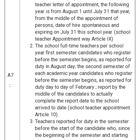
teacher letter of appointment, the following
year is from August 1 until July 31 that year,
from the middle of the appointment of
persons, date of hire spontaneous and
expiring on July 31 this school year. (school
teacher Appointment way Article IX)
The school full-time teachers per school
year first semester candidates who register
before the semester begins, as reported for
duty in August day; the second semester of
each academic year candidates who register
A7
before the semester begins, as reported for
：
duty day to day of February ; report by the
middle of the candidates to actually
complete the report date to the school
arrived to date (school teacher appointment
Article 10).
Teachers reported for duty in the semester
before the start of the candidate who, since
the beginning of the semester and starting