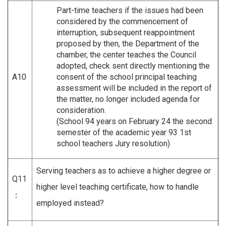
Part-time teachers if the issues had been
considered by the commencement of
interruption, subsequent reappointment
proposed by then, the Department of the
chamber, the center teaches the Council
adopted, check sent directly mentioning the
A10
consent of the school principal teaching
assessment will be included in the report of
the matter, no longer included agenda for
consideration.
(School 94 years on February 24 the second
semester of the academic year 93 1st
school teachers Jury resolution)
Serving teachers as to achieve a higher degree or
Q11
higher level teaching certificate, how to handle
：
employed instead?