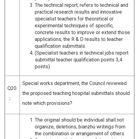
The technical report, refers to technical and
practical research results and innovative
specialist teachers for theoretical or
experimental techniques of specific,
concrete results to improve or extend those
applications, the R & D results to teacher
qualification submittals.
(Specialist teachers in technical jobs report
submittal teacher qualification points 3,4
points)
Special works department, the Council reviewed
Q20
the proposed teaching hospital submittals should
：
note which provisions?
The original should be individual shall not
organize, deletions, bianzhu writings from
the combination or arrangement of others.